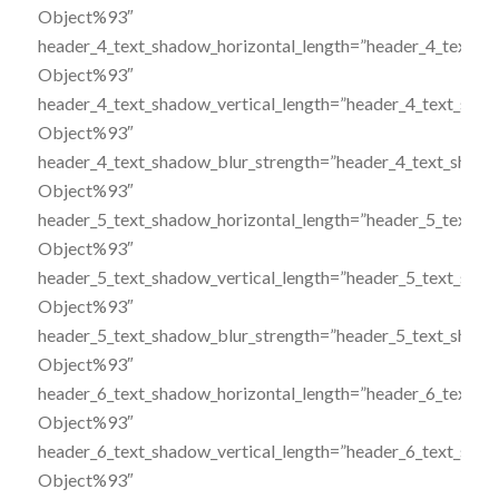
Object%93″
header_4_text_shadow_horizontal_length=”header_4_text_s
Object%93″
header_4_text_shadow_vertical_length=”header_4_text_sha
Object%93″
header_4_text_shadow_blur_strength=”header_4_text_shado
Object%93″
header_5_text_shadow_horizontal_length=”header_5_text_s
Object%93″
header_5_text_shadow_vertical_length=”header_5_text_sha
Object%93″
header_5_text_shadow_blur_strength=”header_5_text_shado
Object%93″
header_6_text_shadow_horizontal_length=”header_6_text_s
Object%93″
header_6_text_shadow_vertical_length=”header_6_text_sha
Object%93″