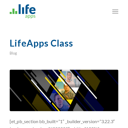
LifeApps Class
Blog
[et_pb_section bb_built=”1″ _builder_version=”3.22.3″