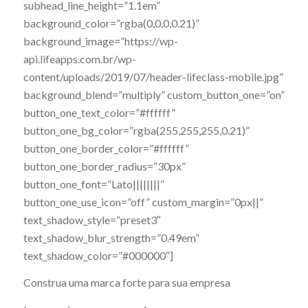
subhead_line_height=”1.1em”
background_color=”rgba(0,0,0,0.21)”
background_image=”https://wp-
api.lifeapps.com.br/wp-
content/uploads/2019/07/header-lifeclass-mobile.jpg”
background_blend=”multiply” custom_button_one=”on”
button_one_text_color=”#ffffff”
button_one_bg_color=”rgba(255,255,255,0.21)”
button_one_border_color=”#ffffff”
button_one_border_radius=”30px”
button_one_font=”Lato||||||||”
button_one_use_icon=”off” custom_margin=”0px||”
text_shadow_style=”preset3″
text_shadow_blur_strength=”0.49em”
text_shadow_color=”#000000″]
Construa uma marca forte para sua empresa