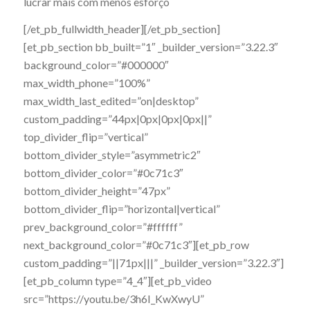
lucrar mais com menos esforço
[/et_pb_fullwidth_header][/et_pb_section]
[et_pb_section bb_built=”1″ _builder_version=”3.22.3″
background_color=”#000000″
max_width_phone=”100%”
max_width_last_edited=”on|desktop”
custom_padding=”44px|0px|0px|0px||”
top_divider_flip=”vertical”
bottom_divider_style=”asymmetric2″
bottom_divider_color=”#0c71c3″
bottom_divider_height=”47px”
bottom_divider_flip=”horizontal|vertical”
prev_background_color=”#ffffff”
next_background_color=”#0c71c3″][et_pb_row
custom_padding=”||71px|||” _builder_version=”3.22.3″]
[et_pb_column type=”4_4″][et_pb_video
src=”https://youtu.be/3h6I_KwXwyU”