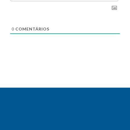
0
COMENTÁRIOS