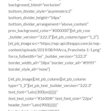
background_blend=”exclusion”
bottom_divider_style=”asymmetric2″
bottom_divider_height=”54px”
bottom_divider_arrangement=”above_content”
prev_background_color=”#000000″][et_pb_row
_builder_version=”3.22.3″][et_pb_column type=”1_2″]
[et_pb_image src=”https://wp-api.lifeapps.com.br/wp-
content/uploads/2019/08/MArca_Prancheta-1-1.png”
force_fullwidth=”on” _builder_version=”3.22.3″
border_width_all=”18px” border_color_all=”#ffffff”
border_style_all=”none”]
[/et_pb_image][/et_pb_column][et_pb_column
type=”1_2″][et_pb_text _builder_version=”3.22.3″
text_font=”Lato|300|on||||||”
text_text_color=”#16004f” text_font_size=”22px”
header_font=”Lato|900|||||||”