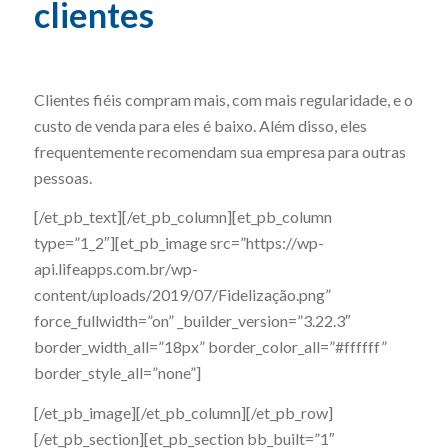
clientes
Clientes fiéis compram mais, com mais regularidade, e o
custo de venda para eles é baixo. Além disso, eles
frequentemente recomendam sua empresa para outras
pessoas.
[/et_pb_text][/et_pb_column][et_pb_column
type=”1_2″][et_pb_image src=”https://wp-
api.lifeapps.com.br/wp-
content/uploads/2019/07/Fidelização.png”
force_fullwidth=”on” _builder_version=”3.22.3″
border_width_all=”18px” border_color_all=”#ffffff”
border_style_all=”none”]
[/et_pb_image][/et_pb_column][/et_pb_row]
[/et_pb_section][et_pb_section bb_built=”1″