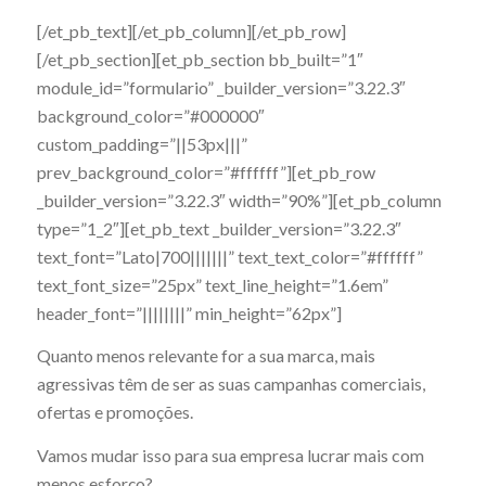
[/et_pb_text][/et_pb_column][/et_pb_row]
[/et_pb_section][et_pb_section bb_built=”1″
module_id=”formulario” _builder_version=”3.22.3″
background_color=”#000000″
custom_padding=”||53px|||”
prev_background_color=”#ffffff”][et_pb_row
_builder_version=”3.22.3″ width=”90%”][et_pb_column
type=”1_2″][et_pb_text _builder_version=”3.22.3″
text_font=”Lato|700|||||||” text_text_color=”#ffffff”
text_font_size=”25px” text_line_height=”1.6em”
header_font=”||||||||” min_height=”62px”]
Quanto menos relevante for a sua marca, mais
agressivas têm de ser as suas campanhas comerciais,
ofertas e promoções.
Vamos mudar isso para sua empresa
lucrar mais com
menos esforço?