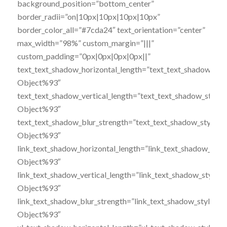
background_position=”bottom_center”
border_radii=”on|10px|10px|10px|10px”
border_color_all=”#7cda24″ text_orientation=”center”
max_width=”98%” custom_margin=”|||”
custom_padding=”0px|0px|0px|0px||”
text_text_shadow_horizontal_length=”text_text_shadow_sty
Object%93″
text_text_shadow_vertical_length=”text_text_shadow_style
Object%93″
text_text_shadow_blur_strength=”text_text_shadow_style,%
Object%93″
link_text_shadow_horizontal_length=”link_text_shadow_styl
Object%93″
link_text_shadow_vertical_length=”link_text_shadow_style,
Object%93″
link_text_shadow_blur_strength=”link_text_shadow_style,%
Object%93″