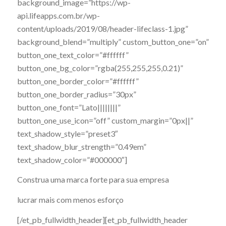
background_image=”https://wp-
api.lifeapps.com.br/wp-
content/uploads/2019/08/header-lifeclass-1.jpg”
background_blend=”multiply” custom_button_one=”on”
button_one_text_color=”#ffffff”
button_one_bg_color=”rgba(255,255,255,0.21)”
button_one_border_color=”#ffffff”
button_one_border_radius=”30px”
button_one_font=”Lato||||||||”
button_one_use_icon=”off” custom_margin=”0px||”
text_shadow_style=”preset3″
text_shadow_blur_strength=”0.49em”
text_shadow_color=”#000000″]
Construa uma marca forte para sua empresa
lucrar mais com menos esforço
[/et_pb_fullwidth_header][et_pb_fullwidth_header