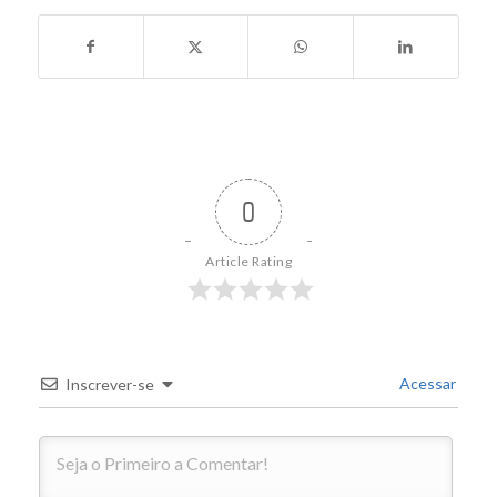
0
Article Rating
Acessar
Inscrever-se