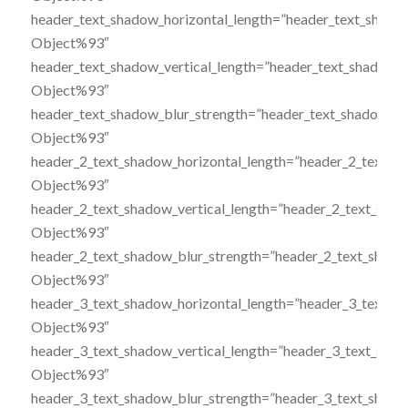
header_text_shadow_horizontal_length=”header_text_shado
Object%93″
header_text_shadow_vertical_length=”header_text_shadow_
Object%93″
header_text_shadow_blur_strength=”header_text_shadow_st
Object%93″
header_2_text_shadow_horizontal_length=”header_2_text_s
Object%93″
header_2_text_shadow_vertical_length=”header_2_text_sha
Object%93″
header_2_text_shadow_blur_strength=”header_2_text_shado
Object%93″
header_3_text_shadow_horizontal_length=”header_3_text_s
Object%93″
header_3_text_shadow_vertical_length=”header_3_text_sha
Object%93″
header_3_text_shadow_blur_strength=”header_3_text_shado