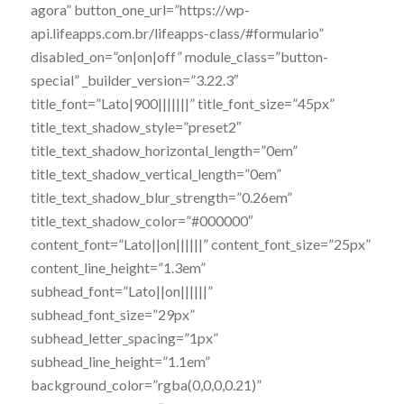
agora” button_one_url=”https://wp-
api.lifeapps.com.br/lifeapps-class/#formulario”
disabled_on=”on|on|off” module_class=”button-
special” _builder_version=”3.22.3″
title_font=”Lato|900|||||||” title_font_size=”45px”
title_text_shadow_style=”preset2″
title_text_shadow_horizontal_length=”0em”
title_text_shadow_vertical_length=”0em”
title_text_shadow_blur_strength=”0.26em”
title_text_shadow_color=”#000000″
content_font=”Lato||on||||||” content_font_size=”25px”
content_line_height=”1.3em”
subhead_font=”Lato||on||||||”
subhead_font_size=”29px”
subhead_letter_spacing=”1px”
subhead_line_height=”1.1em”
background_color=”rgba(0,0,0,0.21)”