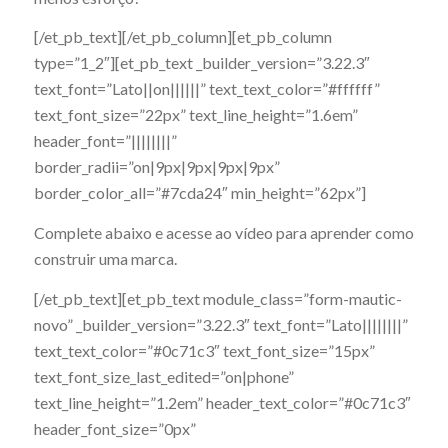
[/et_pb_text][/et_pb_column][et_pb_column
type=”1_2″][et_pb_text _builder_version=”3.22.3″
text_font=”Lato||on||||||” text_text_color=”#ffffff”
text_font_size=”22px” text_line_height=”1.6em”
header_font=”||||||||”
border_radii=”on|9px|9px|9px|9px”
border_color_all=”#7cda24″ min_height=”62px”]
Complete abaixo e acesse ao vídeo para aprender como
construir uma marca.
[/et_pb_text][et_pb_text module_class=”form-mautic-
novo” _builder_version=”3.22.3″ text_font=”Lato||||||||”
text_text_color=”#0c71c3″ text_font_size=”15px”
text_font_size_last_edited=”on|phone”
text_line_height=”1.2em” header_text_color=”#0c71c3″
header_font_size=”0px”