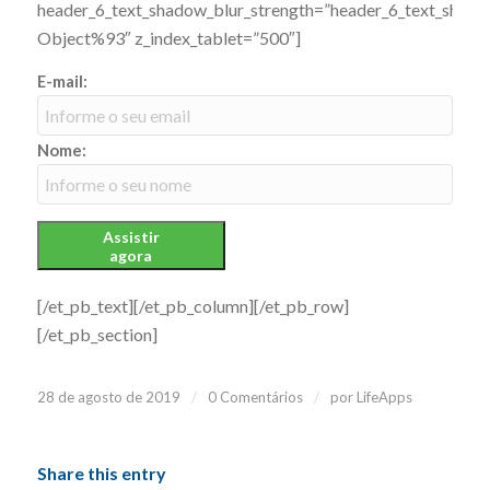
header_6_text_shadow_blur_strength=”header_6_text_shado
Object%93″ z_index_tablet=”500″]
E-mail:
Nome:
Assistir
agora
[/et_pb_text][/et_pb_column][/et_pb_row]
[/et_pb_section]
/
/
28 de agosto de 2019
0 Comentários
por
LifeApps
Share this entry