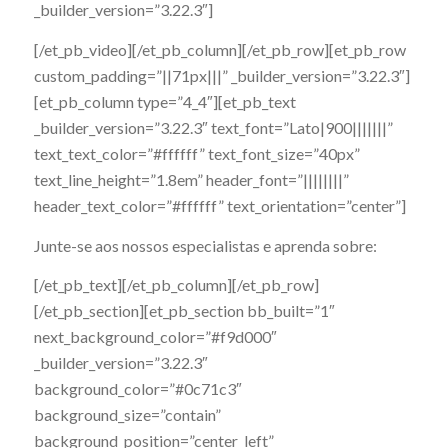
_builder_version=”3.22.3″]
[/et_pb_video][/et_pb_column][/et_pb_row][et_pb_row
custom_padding=”||71px|||” _builder_version=”3.22.3″]
[et_pb_column type=”4_4″][et_pb_text
_builder_version=”3.22.3″ text_font=”Lato|900|||||||”
text_text_color=”#ffffff” text_font_size=”40px”
text_line_height=”1.8em” header_font=”||||||||”
header_text_color=”#ffffff” text_orientation=”center”]
Junte-se aos nossos especialistas e aprenda sobre:
[/et_pb_text][/et_pb_column][/et_pb_row]
[/et_pb_section][et_pb_section bb_built=”1″
next_background_color=”#f9d000″
_builder_version=”3.22.3″
background_color=”#0c71c3″
background_size=”contain”
background_position=”center_left”